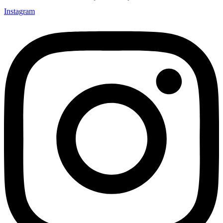
Instagram