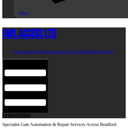
Blog
Owl Access Ltd
Home
About Us
Gate Services
Case Studies
Blog
Contact
Hamburger Toggle Menu
01484218994
Specialist Gate Automation & Repair Services Across Bradford