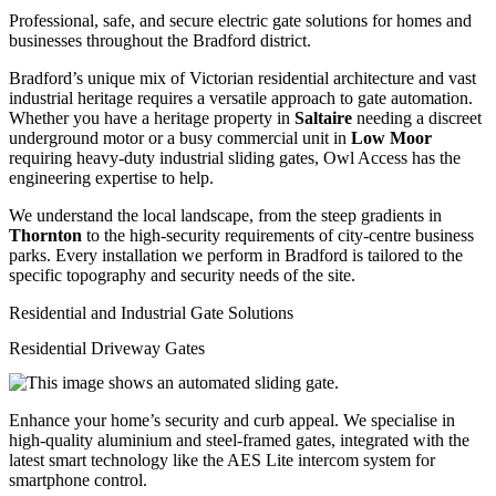
Professional, safe, and secure electric gate solutions for homes and
businesses throughout the Bradford district.
Bradford’s unique mix of Victorian residential architecture and vast
industrial heritage requires a versatile approach to gate automation.
Whether you have a heritage property in
Saltaire
needing a discreet
underground motor or a busy commercial unit in
Low Moor
requiring heavy-duty industrial sliding gates, Owl Access has the
engineering expertise to help.
We understand the local landscape, from the steep gradients in
Thornton
to the high-security requirements of city-centre business
parks. Every installation we perform in Bradford is tailored to the
specific topography and security needs of the site.
Residential and Industrial Gate Solutions
Residential Driveway Gates
Enhance your home’s security and curb appeal. We specialise in
high-quality aluminium and steel-framed gates, integrated with the
latest smart technology like the AES Lite intercom system for
smartphone control.