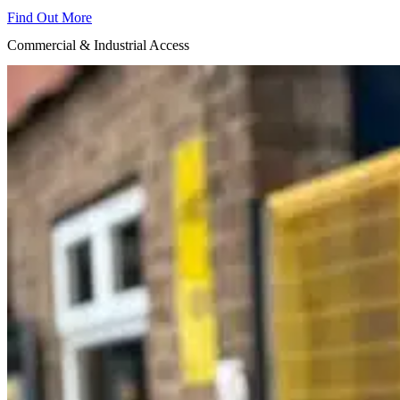
Find Out More
Commercial & Industrial Access