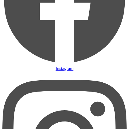
Instagram