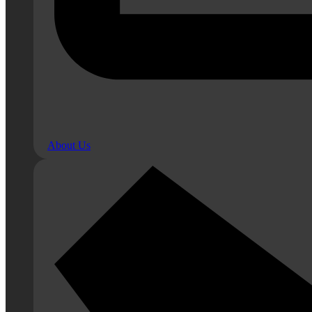
About Us