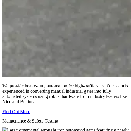
We provide heavy-duty automation for high-traffic sites. Our team is
experienced in converting manual industrial gates into fully
automated systems using robust hardware from industry leaders like
Nice and Beninca.
Find Out More
Maintenance & Safety Testing