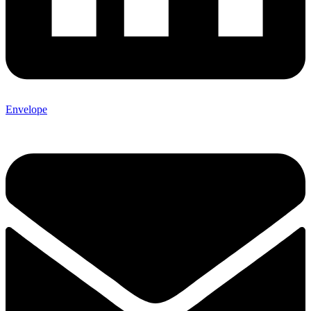
Envelope