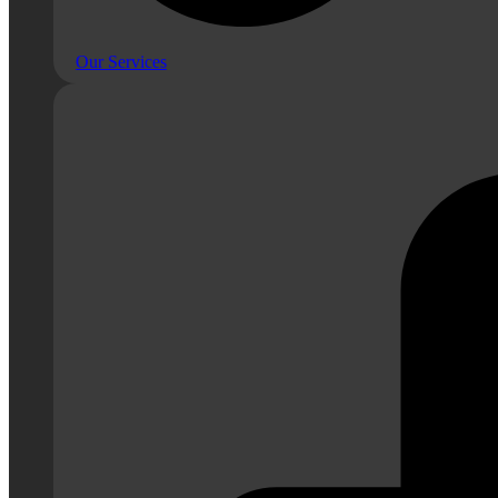
Our Services