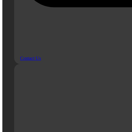
Contact Us