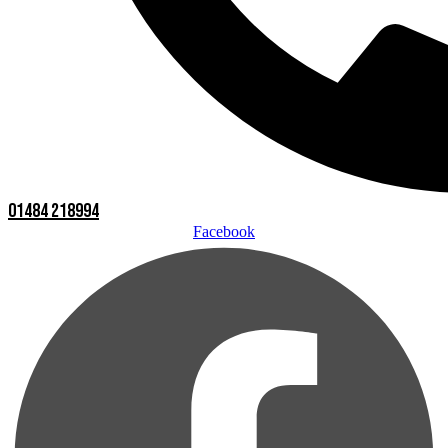
01484 218994
Facebook