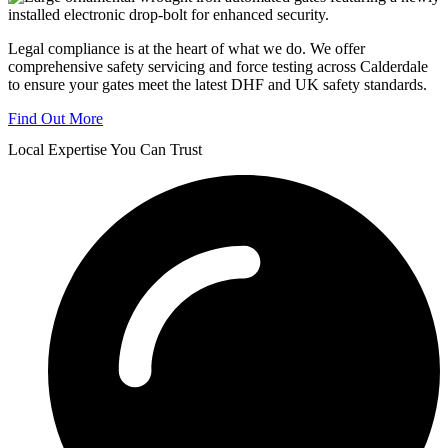
Legal compliance is at the heart of what we do. We offer
comprehensive safety servicing and force testing across Calderdale
to ensure your gates meet the latest DHF and UK safety standards.
Find Out More
Local Expertise You Can Trust