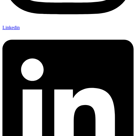
Linkedin