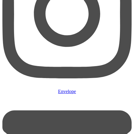
Envelope