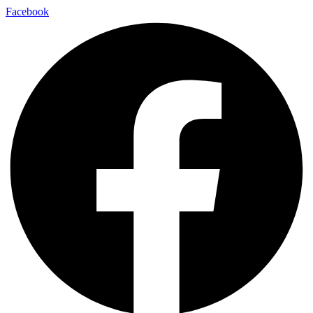
Facebook